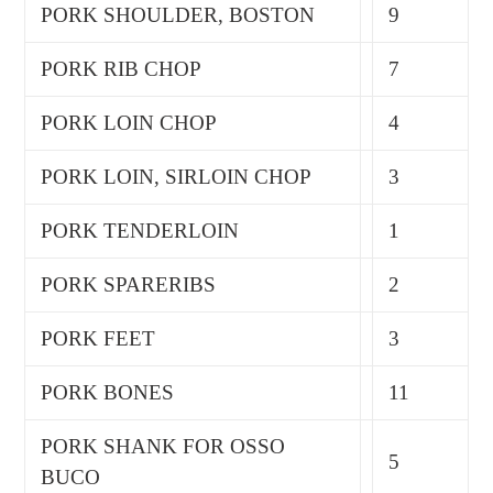
PORK SHOULDER, BOSTON
9
PORK RIB CHOP
7
PORK LOIN CHOP
4
PORK LOIN, SIRLOIN CHOP
3
PORK TENDERLOIN
1
PORK SPARERIBS
2
PORK FEET
3
PORK BONES
11
PORK SHANK FOR OSSO
5
BUCO