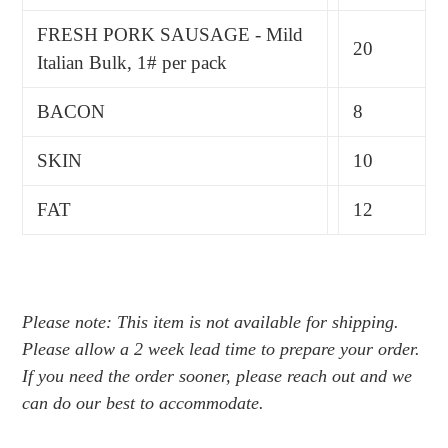
FRESH PORK SAUSAGE - Mild
20
Italian Bulk, 1# per pack
BACON
8
SKIN
10
FAT
12
Please note: This item is not available for shipping.
Please allow a 2 week lead time to prepare your order.
If you need the order sooner, please reach out and we
can do our best to accommodate.