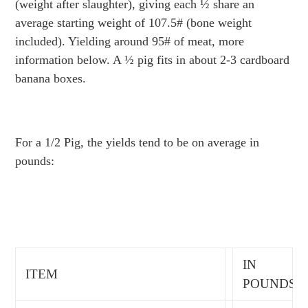
(weight after slaughter), giving each ½ share an
average starting weight of 107.5# (bone weight
included). Yielding around 95# of meat, more
information below. A ½ pig fits in about 2-3 cardboard
banana boxes.
For a 1/2 Pig, the yields tend to be on average in
pounds:
IN
ITEM
POUNDS