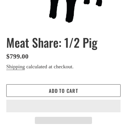
Meat Share: 1/2 Pig
Regular
$799.00
price
Shipping
calculated at checkout.
ADD TO CART