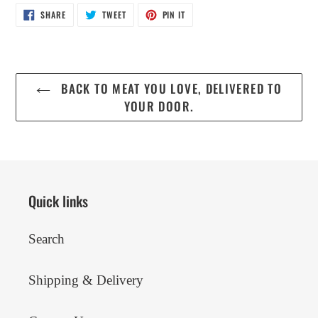
SHARE
TWEET
PIN
SHARE
TWEET
PIN IT
ON
ON
ON
FACEBOOK
TWITTER
PINTEREST
BACK TO MEAT YOU LOVE, DELIVERED TO
YOUR DOOR.
Quick links
Search
Shipping & Delivery