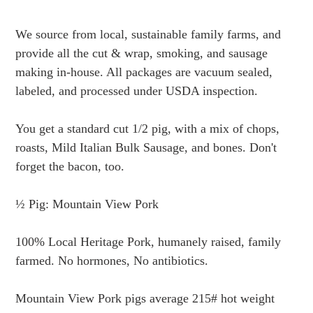
Adding
product
We source from local, sustainable family farms, and
to
provide all the cut & wrap, smoking, and sausage
your
making in-house. All packages are vacuum sealed,
cart
labeled, and processed under USDA inspection.
You get a standard cut 1/2 pig, with a mix of chops,
roasts, Mild Italian Bulk Sausage, and bones. Don't
forget the bacon, too.
½ Pig: Mountain View Pork
100% Local Heritage Pork, humanely raised, family
farmed. No hormones, No antibiotics.
Mountain View Pork
pigs average 215# hot weight