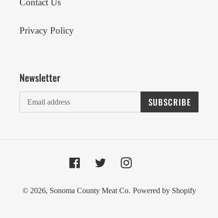
Contact Us
Privacy Policy
Newsletter
SUBSCRIBE
Facebook
Twitter
Instagram
© 2026,
Sonoma County Meat Co.
Powered by Shopify