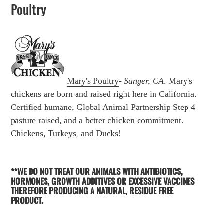
Poultry
Mary's Poultry
-
Sanger, CA
. Mary's
chickens are born and raised right here in California.
Certified humane, Global Animal Partnership Step 4
pasture raised, and a better chicken commitment.
Chickens, Turkeys, and Ducks!
**WE DO NOT TREAT OUR ANIMALS WITH ANTIBIOTICS,
HORMONES, GROWTH ADDITIVES OR EXCESSIVE VACCINES
THEREFORE PRODUCING A NATURAL, RESIDUE FREE
PRODUCT.