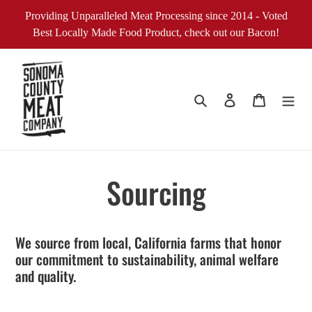
Skip
Providing Unparalleled Meat Processing since 2014 - Voted
to
Best Locally Made Food Product, check out our Bacon!
content
Search
Log in
Cart
Sourcing
We source from local, California farms that honor
our commitment to sustainability, animal welfare
and quality.