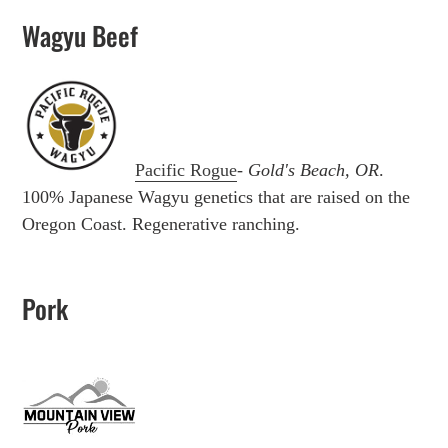
Wagyu Beef
Pacific Rogue
-
Gold's Beach, OR
.
100% Japanese Wagyu genetics that are raised on the
Oregon Coast. Regenerative ranching.
Pork