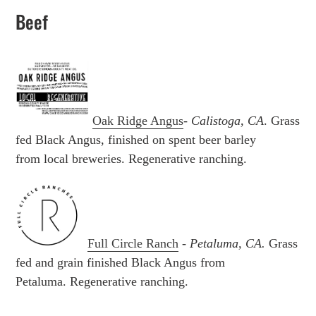
Beef
Oak Ridge Angus
-
Calistoga, CA
. Grass
fed Black Angus, finished on spent beer barley
from local breweries.
Regenerative ranching.
Full Circle Ranch
-
Petaluma, CA.
Grass
fed and grain finished
Black Angus from
Petaluma.
Regenerative ranching.