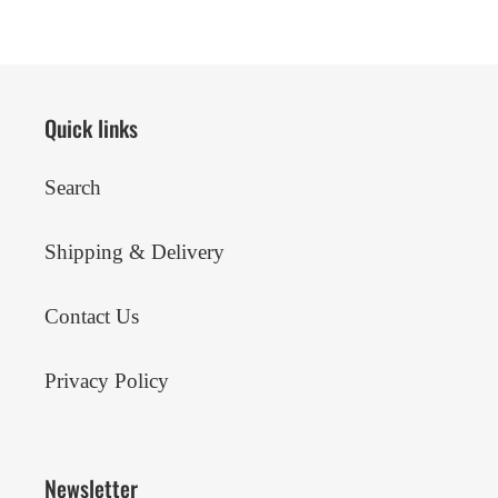
Quick links
Search
Shipping & Delivery
Contact Us
Privacy Policy
Newsletter