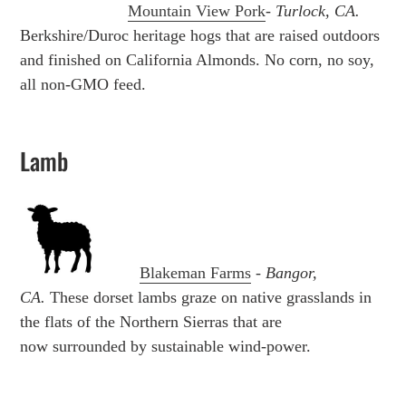
Mountain View Pork
-
Turlock, CA.
Berkshire/Duroc heritage hogs that are raised outdoors
and finished on California Almonds. No corn, no soy,
all non-GMO feed.
Lamb
Blakeman Farms
-
Bangor,
CA.
These dorset lambs graze on native grasslands in
the flats of the Northern Sierras that are
now
surrounded by sustainable wind-power.