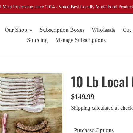
d Meat Processing since 2014 - Voted Best Locally Made Food Product
Our Shop
Subscription Boxes
Wholesale
Cut
Sourcing
Manage Subscriptions
10 Lb Local
Regular
$149.99
price
Shipping
calculated at check
Purchase Options