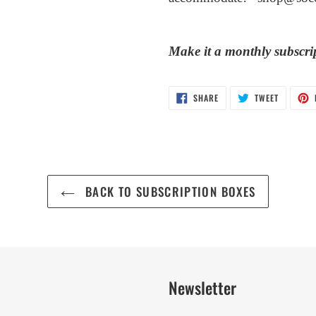
Make it a monthly subscri
SHARE
TWEET
SHARE
TWEET
ON
ON
FACEBOOK
TWITTER
BACK TO SUBSCRIPTION BOXES
Newsletter