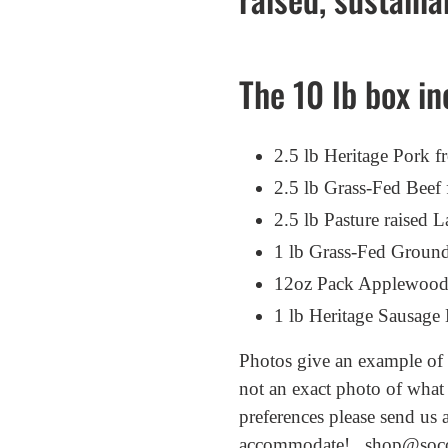
your
cart
The 10 lb box in
2.5 lb Heritage Pork
2.5 lb Grass-Fed Bee
2.5 lb Pasture raise
1 lb Grass-Fed Groun
12oz Pack Applewood
1 lb Heritage Sausag
Photos give an example of t
not an exact photo of what
preferences please send us 
accommodate! shop@soc