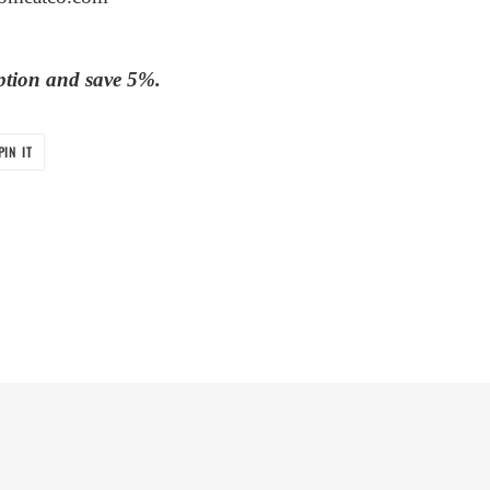
ption and save 5%.
PIN
PIN IT
ON
PINTEREST