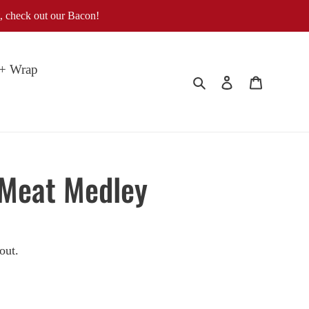
, check out our Bacon!
 + Wrap
Search
Log in
Cart
 Meat Medley
out.