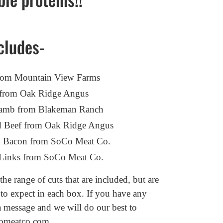
cludes-
 from Mountain View Farms
f from Oak Ridge Angus
d Lamb from Blakeman Ranch
d Beef from Oak Ridge Angus
 Bacon from SoCo Meat Co.
e Links from SoCo Meat Co.
he range of cuts that are included, but are
 to expect in each box.
If you have any
a message and we will do our best to
omeatco.com