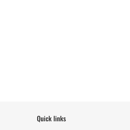
Quick links