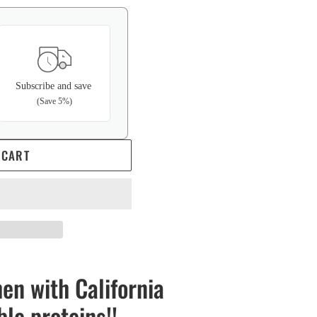
Subscribe and save
(Save 5%)
 CART
en with California
ble proteins!!