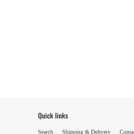
Quick links
Search
Shipping & Delivery
Conta