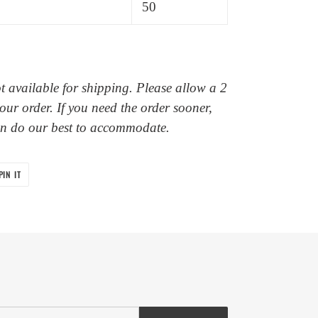
50
ot available for shipping. Please allow a 2
our order. If you need the order sooner,
an do our best to accommodate.
PIN
PIN IT
ON
PINTEREST