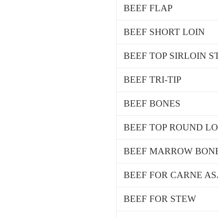
BEEF FLAP
BEEF SHORT LOIN
BEEF TOP SIRLOIN 
BEEF TRI-TIP
BEEF BONES
BEEF TOP ROUND L
BEEF MARROW BON
BEEF FOR CARNE A
BEEF FOR STEW