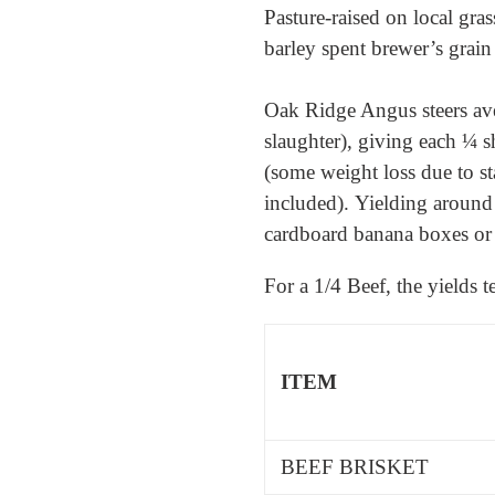
Pasture-raised on local g
barley spent brewer’s grain
Oak Ridge Angus steers ave
slaughter), giving each ¼ s
(some weight loss due to s
included).
Yielding around
cardboard banana boxes or 
For a 1/4 Beef, the yields 
ITEM
BEEF BRISKET