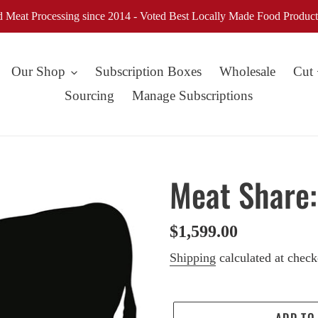
d Meat Processing since 2014 - Voted Best Locally Made Food Product
Our Shop
Subscription Boxes
Wholesale
Cut
Sourcing
Manage Subscriptions
Meat Share:
Regular
$1,599.00
price
Shipping
calculated at check
ADD TO