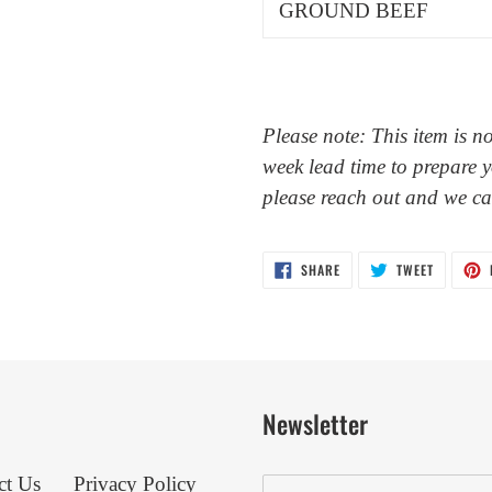
GROUND BEEF
Please note: This item is n
week lead time to prepare y
please reach out and we c
SHARE
TWEET
SHARE
TWEET
ON
ON
FACEBOOK
TWITTER
Newsletter
ct Us
Privacy Policy