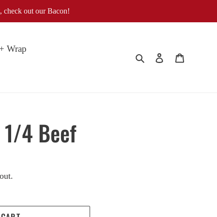
, check out our Bacon!
 + Wrap
Search
Log in
Cart
 1/4 Beef
out.
 CART