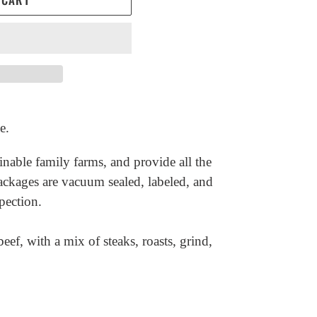
e.
inable family farms, and provide all the
ackages are vacuum sealed, labeled, and
pection.
eef, with a mix of steaks, roasts, grind,