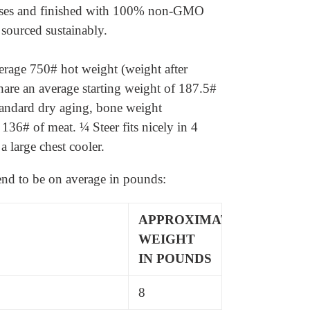
rasses and finished with 100% non-GMO
 sourced sustainably.
rage 750# hot weight (weight after
hare an average starting weight of 187.5#
tandard dry aging, bone weight
 136# of meat.
¼ Steer fits nicely in 4
a large chest cooler.
tend to be on average in pounds:
APPROXIMATE
WEIGHT
IN POUNDS
8