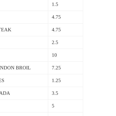
1.5
4.75
STEAK
4.75
2.5
10
ONDON BROIL
7.25
ES
1.25
SADA
3.5
5