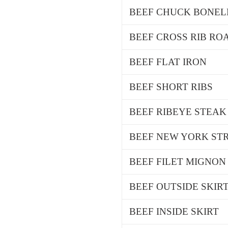
BEEF CHUCK BONEL
BEEF CROSS RIB ROA
BEEF FLAT IRON
BEEF SHORT RIBS
BEEF RIBEYE STEAK
BEEF NEW YORK STR
BEEF FILET MIGNON
BEEF OUTSIDE SKIR
BEEF INSIDE SKIRT