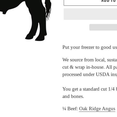
Adding
product
Put your freezer to good us
to
We source from local, susta
your
cut & wrap in-house. All p
cart
processed under USDA ins
You get a standard cut 1/4 b
and bones.
¼ Beef:
Oak Ridge Angus