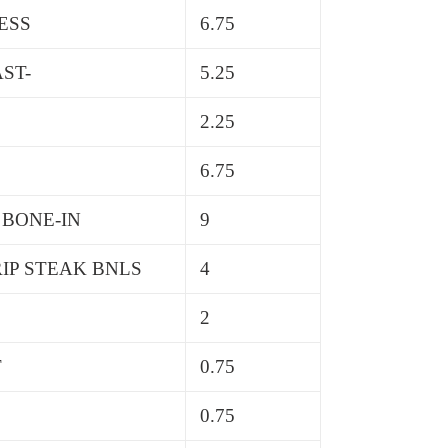
ESS
6.75
ST-
5.25
2.25
6.75
 BONE-IN
9
IP STEAK BNLS
4
2
T
0.75
0.75